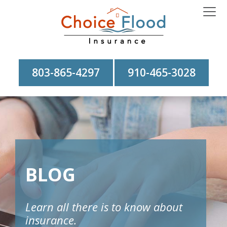
803-865-4297
910-465-3028
BLOG
Learn all there is to know about
insurance.