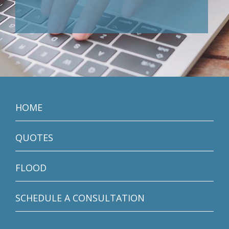
HOME
QUOTES
FLOOD
SCHEDULE A CONSULTATION