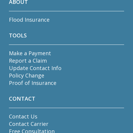
ABOUT
Flood Insurance
TOOLS
Make a Payment
Report a Claim
Update Contact Info
Policy Change
Proof of Insurance
CONTACT
Contact Us
Contact Carrier
Free Consultation