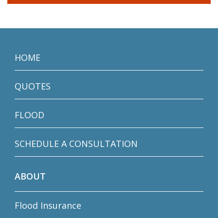
HOME
QUOTES
FLOOD
SCHEDULE A CONSULTATION
ABOUT
Flood Insurance