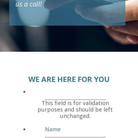
us a call!
WE ARE HERE FOR YOU
This field is for validation
purposes and should be left
unchanged.