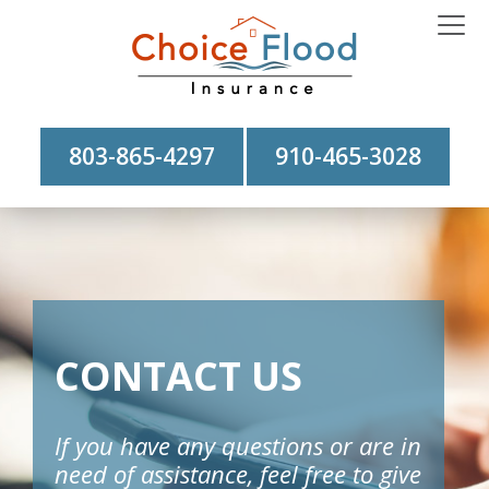
803-865-4297
910-465-3028
CONTACT US
If you have any questions or are in
need of assistance, feel free to give