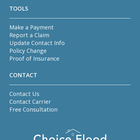
TOOLS
Make a Payment
Report a Claim
Update Contact Info
Policy Change
Proof of Insurance
CONTACT
Contact Us
Contact Carrier
Free Consultation