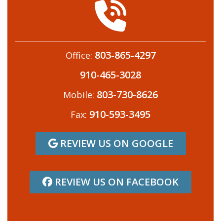
803-865-4297
Office:
910-465-3028
803-730-8626
Mobile:
910-593-3495
Fax:
REVIEW US ON GOOGLE
REVIEW US ON FACEBOOK