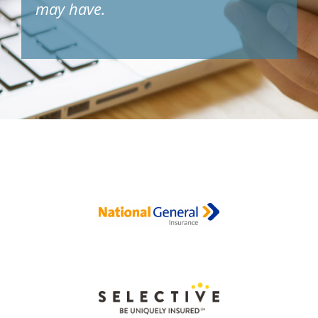
may have.