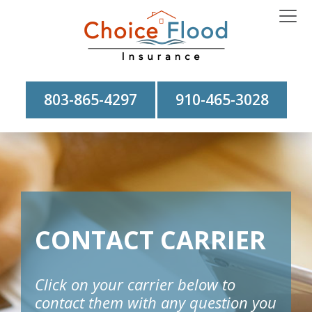
803-865-4297
910-465-3028
CONTACT CARRIER
Click on your carrier below to
contact them with any question you