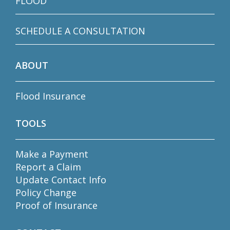
FLOOD
SCHEDULE A CONSULTATION
ABOUT
Flood Insurance
TOOLS
Make a Payment
Report a Claim
Update Contact Info
Policy Change
Proof of Insurance