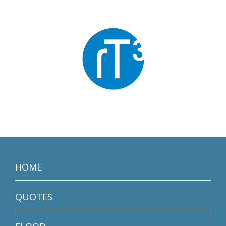
HOME
QUOTES