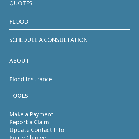
QUOTES
FLOOD
SCHEDULE A CONSULTATION
ABOUT
Flood Insurance
TOOLS
Make a Payment
Report a Claim
Update Contact Info
Policy Change