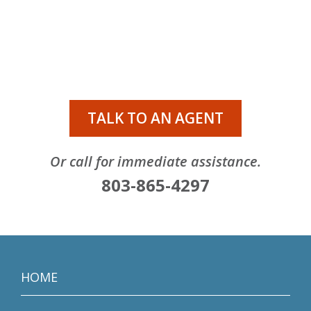
TALK TO AN AGENT
Or call for immediate assistance.
803-865-4297
HOME