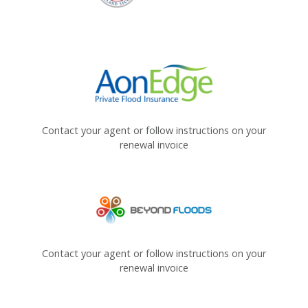
Contact your agent or follow instructions on your
renewal invoice
Contact your agent or follow instructions on your
renewal invoice