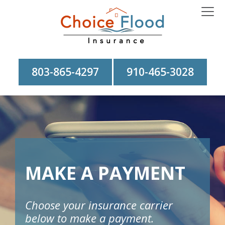
803-865-4297
910-465-3028
MAKE A PAYMENT
Choose your insurance carrier
below to make a payment.