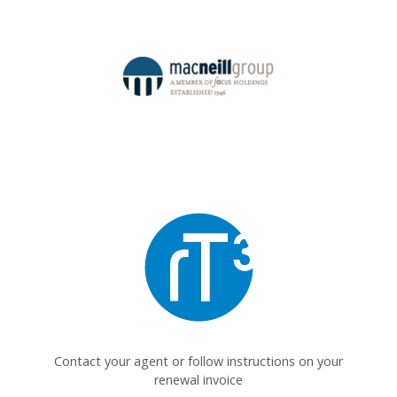
Contact your agent or follow instructions on your
renewal invoice