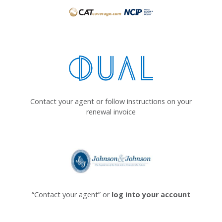
Contact your agent or follow instructions on your
renewal invoice
“Contact your agent” or
log into your account