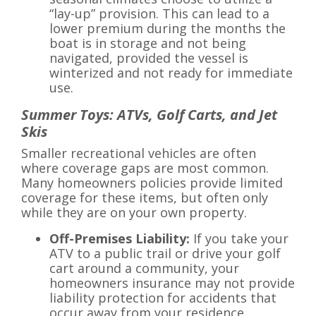
“lay-up” provision. This can lead to a
lower premium during the months the
boat is in storage and not being
navigated, provided the vessel is
winterized and not ready for immediate
use.
Summer Toys: ATVs, Golf Carts, and Jet
Skis
Smaller recreational vehicles are often
where coverage gaps are most common.
Many homeowners policies provide limited
coverage for these items, but often only
while they are on your own property.
Off-Premises Liability:
If you take your
ATV to a public trail or drive your golf
cart around a community, your
homeowners insurance may not provide
liability protection for accidents that
occur away from your residence.