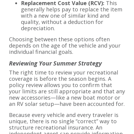
Replacement Cost Value (RCV):
This
generally helps pay to replace the item
with a new one of similar kind and
quality, without a deduction for
depreciation.
Choosing between these options often
depends on the age of the vehicle and your
individual financial goals.
Reviewing Your Summer Strategy
The right time to review your recreational
coverage is before the season begins. A
policy review allows you to confirm that
your limits are still appropriate and that any
new accessories—like a new boat motor or
an RV solar setup—have been accounted for.
Because every vehicle and every traveler is
unique, there is no single “correct” way to
structure recreational insurance. An
independent agent can provide information