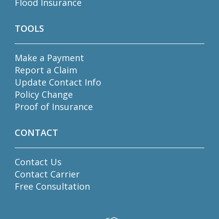
Flood Insurance
TOOLS
Make a Payment
Report a Claim
Update Contact Info
Policy Change
Proof of Insurance
CONTACT
Contact Us
Contact Carrier
Free Consultation