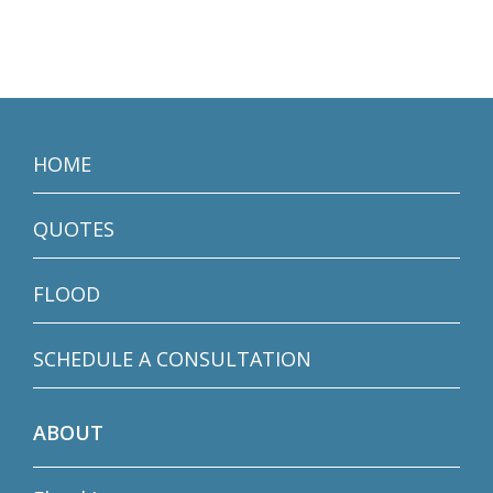
HOME
QUOTES
FLOOD
SCHEDULE A CONSULTATION
ABOUT