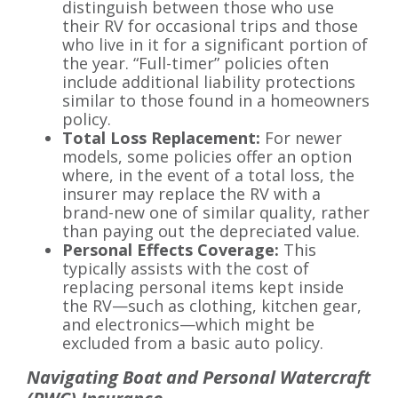
distinguish between those who use
their RV for occasional trips and those
who live in it for a significant portion of
the year. “Full-timer” policies often
include additional liability protections
similar to those found in a homeowners
policy.
Total Loss Replacement:
For newer
models, some policies offer an option
where, in the event of a total loss, the
insurer may replace the RV with a
brand-new one of similar quality, rather
than paying out the depreciated value.
Personal Effects Coverage:
This
typically assists with the cost of
replacing personal items kept inside
the RV—such as clothing, kitchen gear,
and electronics—which might be
excluded from a basic auto policy.
Navigating Boat and Personal Watercraft