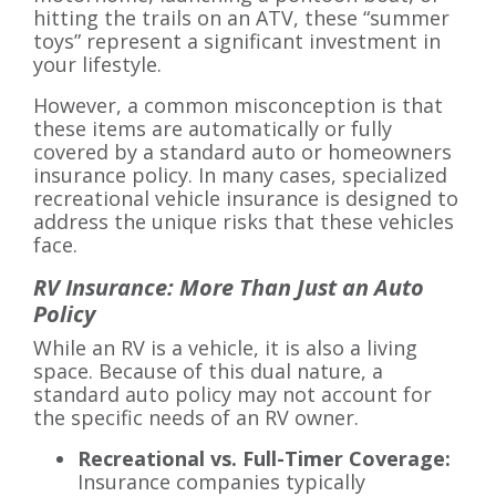
hitting the trails on an ATV, these “summer
toys” represent a significant investment in
your lifestyle.
However, a common misconception is that
these items are automatically or fully
covered by a standard auto or homeowners
insurance policy. In many cases, specialized
recreational vehicle insurance is designed to
address the unique risks that these vehicles
face.
RV Insurance: More Than Just an Auto
Policy
While an RV is a vehicle, it is also a living
space. Because of this dual nature, a
standard auto policy may not account for
the specific needs of an RV owner.
Recreational vs. Full-Timer Coverage:
Insurance companies typically