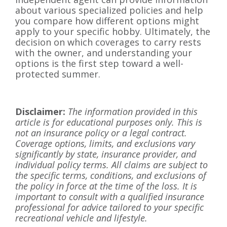
about various specialized policies and help
you compare how different options might
apply to your specific hobby. Ultimately, the
decision on which coverages to carry rests
with the owner, and understanding your
options is the first step toward a well-
protected summer.
Disclaimer:
The information provided in this
article is for educational purposes only. This is
not an insurance policy or a legal contract.
Coverage options, limits, and exclusions vary
significantly by state, insurance provider, and
individual policy terms. All claims are subject to
the specific terms, conditions, and exclusions of
the policy in force at the time of the loss. It is
important to consult with a qualified insurance
professional for advice tailored to your specific
recreational vehicle and lifestyle.