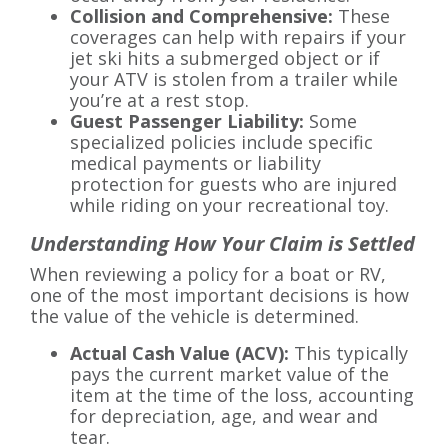
Collision and Comprehensive:
These
coverages can help with repairs if your
jet ski hits a submerged object or if
your ATV is stolen from a trailer while
you’re at a rest stop.
Guest Passenger Liability:
Some
specialized policies include specific
medical payments or liability
protection for guests who are injured
while riding on your recreational toy.
Understanding How Your Claim is Settled
When reviewing a policy for a boat or RV,
one of the most important decisions is how
the value of the vehicle is determined.
Actual Cash Value (ACV):
This typically
pays the current market value of the
item at the time of the loss, accounting
for depreciation, age, and wear and
tear.