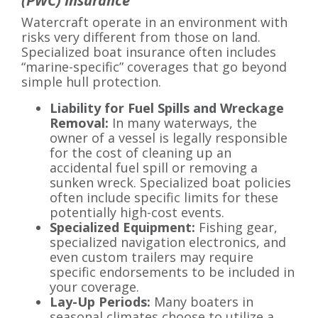
(PWC) Insurance
Watercraft operate in an environment with
risks very different from those on land.
Specialized boat insurance often includes
“marine-specific” coverages that go beyond
simple hull protection.
Liability for Fuel Spills and Wreckage
Removal:
In many waterways, the
owner of a vessel is legally responsible
for the cost of cleaning up an
accidental fuel spill or removing a
sunken wreck. Specialized boat policies
often include specific limits for these
potentially high-cost events.
Specialized Equipment:
Fishing gear,
specialized navigation electronics, and
even custom trailers may require
specific endorsements to be included in
your coverage.
Lay-Up Periods:
Many boaters in
seasonal climates choose to utilize a