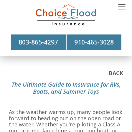
803-865-4297
910-465-3028
BACK
The Ultimate Guide to Insurance for RVs,
Boats, and Summer Toys
As the weather warms up, many people look
forward to heading out on the open road or
the water. Whether you’re piloting a Class A
motorhome, launching a pontoon boat, or