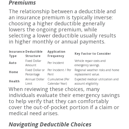
Premiums
The relationship between a deductible and
an insurance premium is typically inverse:
choosing a higher deductible generally
lowers the ongoing premium, while
selecting a lower deductible usually results
in higher monthly or annual payments.
Insurance
Deductible
Application
Key Factor to Consider
Type
Structure
Frequency
Fixed Dollar
Vehicle repair costs and
Auto
Per Incident
Amount
emergency savings.
Fixed Dollar or
Per Incident / Per
Regional weather risks and home
Home
Percentage
Peril
replacement value.
Annual Dollar
Cumulative (Per
Expected medical utilization and
Health
Limit
Calendar Year)
account eligibility.
When reviewing these choices, many
individuals evaluate their emergency savings
to help verify that they can comfortably
cover the out-of-pocket portion if a claim or
medical need arises.
Navigating Deductible Choices