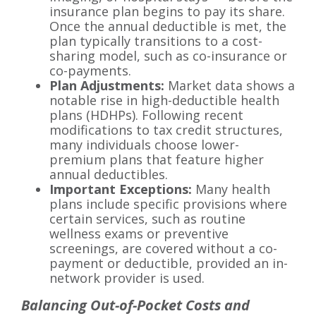
insurance plan begins to pay its share.
Once the annual deductible is met, the
plan typically transitions to a cost-
sharing model, such as co-insurance or
co-payments.
Plan Adjustments:
Market data shows a
notable rise in high-deductible health
plans (HDHPs). Following recent
modifications to tax credit structures,
many individuals choose lower-
premium plans that feature higher
annual deductibles.
Important Exceptions:
Many health
plans include specific provisions where
certain services, such as routine
wellness exams or preventive
screenings, are covered without a co-
payment or deductible, provided an in-
network provider is used.
Balancing Out-of-Pocket Costs and