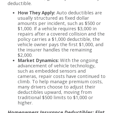
deductible.
How They Apply:
Auto deductibles are
usually structured as fixed dollar
amounts per incident, such as $500 or
$1,000. If a vehicle requires $3,000 in
repairs after a covered collision and the
policy carries a $1,000 deductible, the
vehicle owner pays the first $1,000, and
the insurer handles the remaining
$2,000.
Market Dynamics:
With the ongoing
advancement of vehicle technology,
such as embedded sensors and
cameras, repair costs have continued to
climb. To help manage premium costs,
many drivers choose to adjust their
deductibles upward, moving from
traditional $500 limits to $1,000 or
higher.
Homeowners Insurance Deductibles: Flat