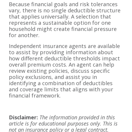
Because financial goals and risk tolerances
vary, there is no single deductible structure
that applies universally. A selection that
represents a sustainable option for one
household might create financial pressure
for another.
Independent insurance agents are available
to assist by providing information about
how different deductible thresholds impact
overall premium costs. An agent can help
review existing policies, discuss specific
policy exclusions, and assist you in
identifying a combination of deductibles
and coverage limits that aligns with your
financial framework.
Disclaimer:
The information provided in this
article is for educational purposes only. This is
not an insurance policy or a legal contract.