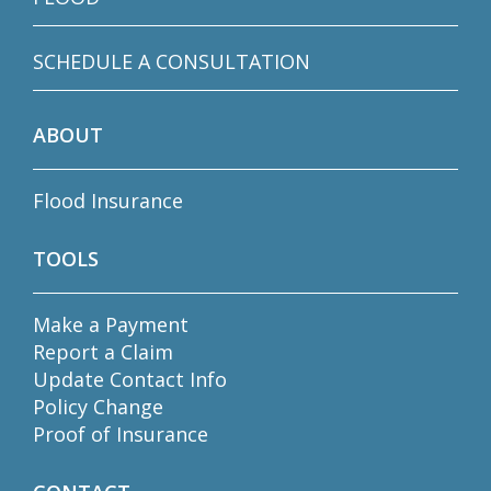
SCHEDULE A CONSULTATION
ABOUT
Flood Insurance
TOOLS
Make a Payment
Report a Claim
Update Contact Info
Policy Change
Proof of Insurance