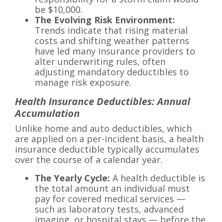
be $10,000.
The Evolving Risk Environment:
Trends indicate that rising material
costs and shifting weather patterns
have led many insurance providers to
alter underwriting rules, often
adjusting mandatory deductibles to
manage risk exposure.
Health Insurance Deductibles: Annual
Accumulation
Unlike home and auto deductibles, which
are applied on a per-incident basis, a health
insurance deductible typically accumulates
over the course of a calendar year.
The Yearly Cycle:
A health deductible is
the total amount an individual must
pay for covered medical services —
such as laboratory tests, advanced
imaging, or hospital stays — before the