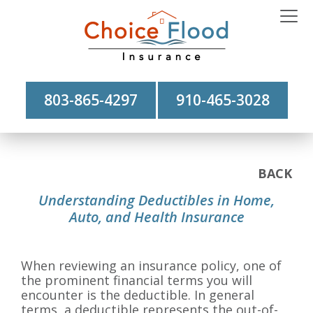
803-865-4297
910-465-3028
BACK
Understanding Deductibles in Home,
Auto, and Health Insurance
When reviewing an insurance policy, one of
the prominent financial terms you will
encounter is the deductible. In general
terms, a deductible represents the out-of-