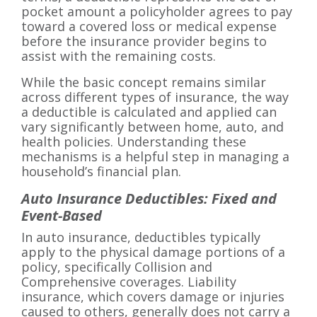
pocket amount a policyholder agrees to pay
toward a covered loss or medical expense
before the insurance provider begins to
assist with the remaining costs.
While the basic concept remains similar
across different types of insurance, the way
a deductible is calculated and applied can
vary significantly between home, auto, and
health policies. Understanding these
mechanisms is a helpful step in managing a
household’s financial plan.
Auto Insurance Deductibles: Fixed and
Event-Based
In auto insurance, deductibles typically
apply to the physical damage portions of a
policy, specifically Collision and
Comprehensive coverages. Liability
insurance, which covers damage or injuries
caused to others, generally does not carry a