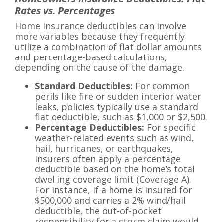
Rates vs. Percentages
Home insurance deductibles can involve
more variables because they frequently
utilize a combination of flat dollar amounts
and percentage-based calculations,
depending on the cause of the damage.
Standard Deductibles:
For common
perils like fire or sudden interior water
leaks, policies typically use a standard
flat deductible, such as $1,000 or $2,500.
Percentage Deductibles:
For specific
weather-related events such as wind,
hail, hurricanes, or earthquakes,
insurers often apply a percentage
deductible based on the home’s total
dwelling coverage limit (Coverage A).
For instance, if a home is insured for
$500,000 and carries a 2% wind/hail
deductible, the out-of-pocket
responsibility for a storm claim would