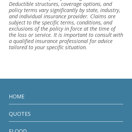
Deductible structures, coverage options, and
policy terms vary significantly by state, industry,
and individual insurance provider. Claims are
subject to the specific terms, conditions, and
exclusions of the policy in force at the time of
the loss or service. It is important to consult with
a qualified insurance professional for advice
tailored to your specific situation.
HOME
QUOTES
FLOOD