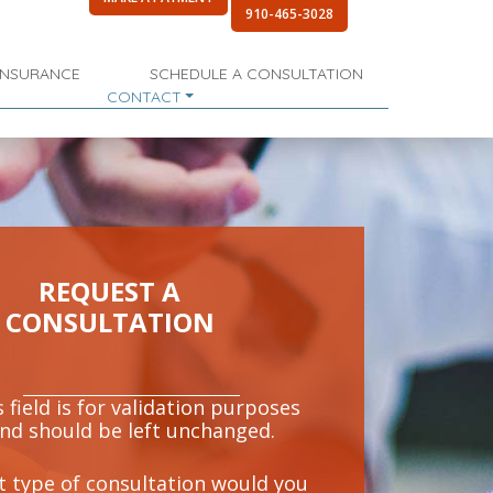
910-465-3028
INSURANCE
SCHEDULE A CONSULTATION
CONTACT
REQUEST A
CONSULTATION
 field is for validation purposes
nd should be left unchanged.
 type of consultation would you