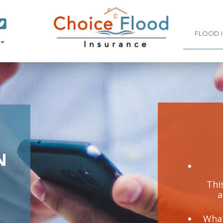
FLOOD 
N
This
a
What