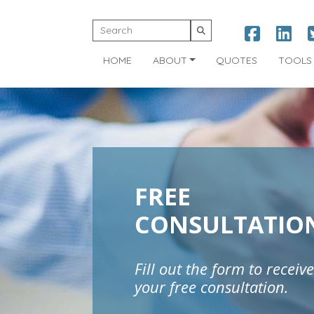
HOME
ABOUT
QUOTES
TOOLS
FREE
CONSULTATIO
Fill out the form to receive
your free consultation.