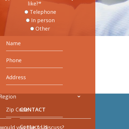
like?
*
Telephone
In person
Other
CONTACT
Contact Us