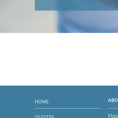
ABO
HOME
Floo
QUOTES