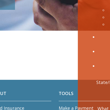
UT
TOOLS
d Insurance
Make a Payment