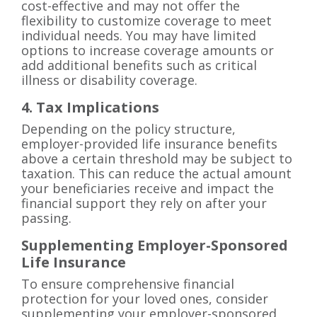
cost-effective and may not offer the
flexibility to customize coverage to meet
individual needs. You may have limited
options to increase coverage amounts or
add additional benefits such as critical
illness or disability coverage.
4. Tax Implications
Depending on the policy structure,
employer-provided life insurance benefits
above a certain threshold may be subject to
taxation. This can reduce the actual amount
your beneficiaries receive and impact the
financial support they rely on after your
passing.
Supplementing Employer-Sponsored
Life Insurance
To ensure comprehensive financial
protection for your loved ones, consider
supplementing your employer-sponsored