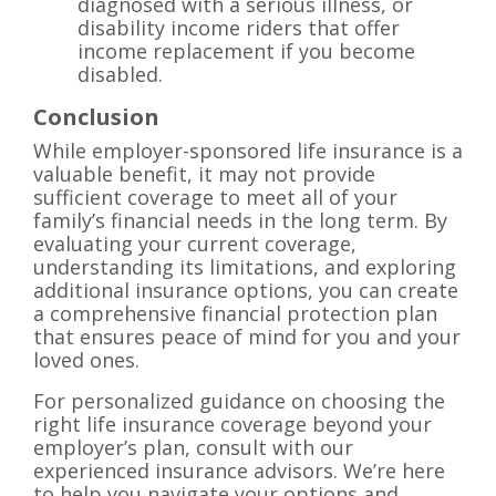
diagnosed with a serious illness, or
disability income riders that offer
income replacement if you become
disabled.
Conclusion
While employer-sponsored life insurance is a
valuable benefit, it may not provide
sufficient coverage to meet all of your
family’s financial needs in the long term. By
evaluating your current coverage,
understanding its limitations, and exploring
additional insurance options, you can create
a comprehensive financial protection plan
that ensures peace of mind for you and your
loved ones.
For personalized guidance on choosing the
right life insurance coverage beyond your
employer’s plan, consult with our
experienced insurance advisors. We’re here
to help you navigate your options and