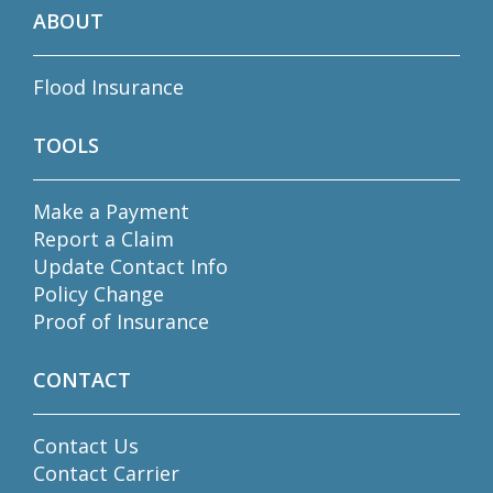
ABOUT
Flood Insurance
TOOLS
Make a Payment
Report a Claim
Update Contact Info
Policy Change
Proof of Insurance
CONTACT
Contact Us
Contact Carrier