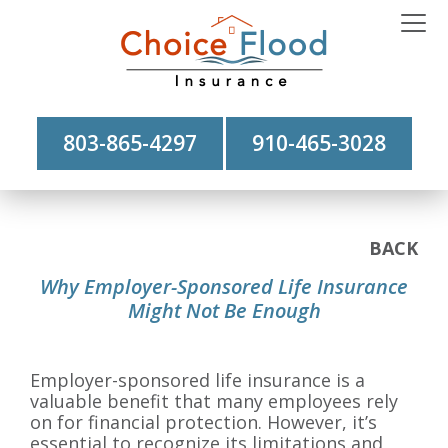
803-865-4297
910-465-3028
BACK
Why Employer-Sponsored Life Insurance
Might Not Be Enough
Employer-sponsored life insurance is a
valuable benefit that many employees rely
on for financial protection. However, it’s
essential to recognize its limitations and