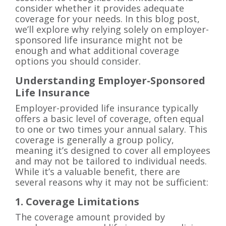
consider whether it provides adequate
coverage for your needs. In this blog post,
we’ll explore why relying solely on employer-
sponsored life insurance might not be
enough and what additional coverage
options you should consider.
Understanding Employer-Sponsored
Life Insurance
Employer-provided life insurance typically
offers a basic level of coverage, often equal
to one or two times your annual salary. This
coverage is generally a group policy,
meaning it’s designed to cover all employees
and may not be tailored to individual needs.
While it’s a valuable benefit, there are
several reasons why it may not be sufficient:
1. Coverage Limitations
The coverage amount provided by