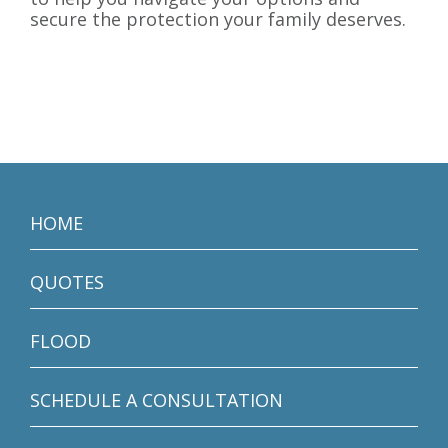
secure the protection your family deserves.
HOME
QUOTES
FLOOD
SCHEDULE A CONSULTATION