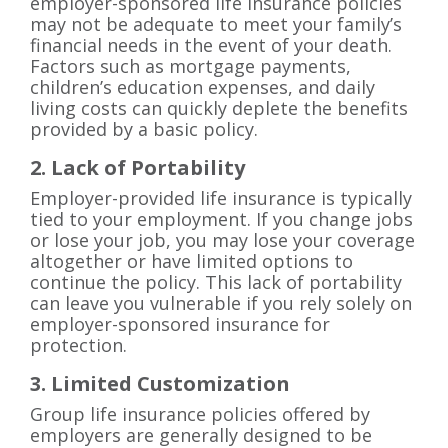
employer-sponsored life insurance policies
may not be adequate to meet your family’s
financial needs in the event of your death.
Factors such as mortgage payments,
children’s education expenses, and daily
living costs can quickly deplete the benefits
provided by a basic policy.
2. Lack of Portability
Employer-provided life insurance is typically
tied to your employment. If you change jobs
or lose your job, you may lose your coverage
altogether or have limited options to
continue the policy. This lack of portability
can leave you vulnerable if you rely solely on
employer-sponsored insurance for
protection.
3. Limited Customization
Group life insurance policies offered by
employers are generally designed to be