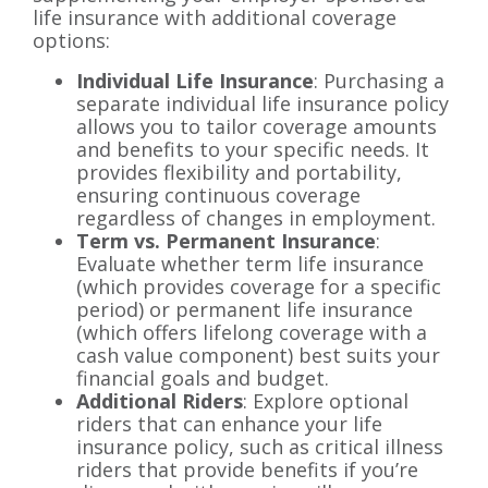
life insurance with additional coverage
options:
Individual Life Insurance
: Purchasing a
separate individual life insurance policy
allows you to tailor coverage amounts
and benefits to your specific needs. It
provides flexibility and portability,
ensuring continuous coverage
regardless of changes in employment.
Term vs. Permanent Insurance
:
Evaluate whether term life insurance
(which provides coverage for a specific
period) or permanent life insurance
(which offers lifelong coverage with a
cash value component) best suits your
financial goals and budget.
Additional Riders
: Explore optional
riders that can enhance your life
insurance policy, such as critical illness
riders that provide benefits if you’re