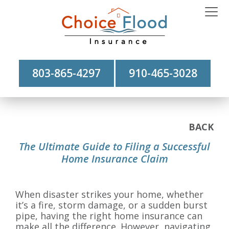
803-865-4297
910-465-3028
BACK
The Ultimate Guide to Filing a Successful
Home Insurance Claim
When disaster strikes your home, whether
it’s a fire, storm damage, or a sudden burst
pipe, having the right home insurance can
make all the difference. However, navigating