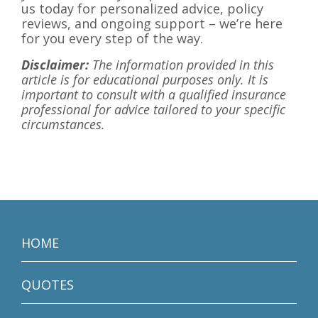
us today for personalized advice, policy
reviews, and ongoing support – we’re here
for you every step of the way.
Disclaimer:
The information provided in this
article is for educational purposes only. It is
important to consult with a qualified insurance
professional for advice tailored to your specific
circumstances.
HOME
QUOTES