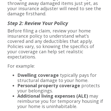
throwing away damaged items just yet, as
your insurance adjuster will need to see the
damage firsthand.
Step 2: Review Your Policy
Before filing a claim, review your home
insurance policy to understand what’s
covered and any deductibles that apply.
Policies vary, so knowing the specifics of
your coverage can help set realistic
expectations.
For example:
Dwelling coverage
typically pays for
structural damage to your home.
Personal property coverage
protects
your belongings.
Additional living expenses (ALE)
may
reimburse you for temporary housing if
your home is uninhabitable.