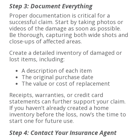
Step 3: Document Everything
Proper documentation is critical for a
successful claim. Start by taking photos or
videos of the damage as soon as possible.
Be thorough, capturing both wide shots and
close-ups of affected areas.
Create a detailed inventory of damaged or
lost items, including:
A description of each item
The original purchase date
The value or cost of replacement
Receipts, warranties, or credit card
statements can further support your claim.
If you haven’t already created a home
inventory before the loss, now’s the time to
start one for future use.
Step 4: Contact Your Insurance Agent