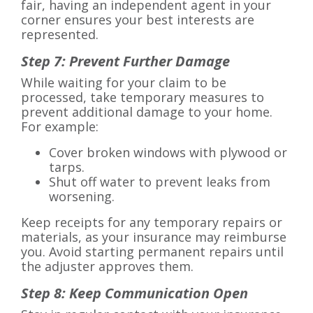
fair, having an independent agent in your
corner ensures your best interests are
represented.
Step 7: Prevent Further Damage
While waiting for your claim to be
processed, take temporary measures to
prevent additional damage to your home.
For example:
Cover broken windows with plywood or
tarps.
Shut off water to prevent leaks from
worsening.
Keep receipts for any temporary repairs or
materials, as your insurance may reimburse
you. Avoid starting permanent repairs until
the adjuster approves them.
Step 8: Keep Communication Open