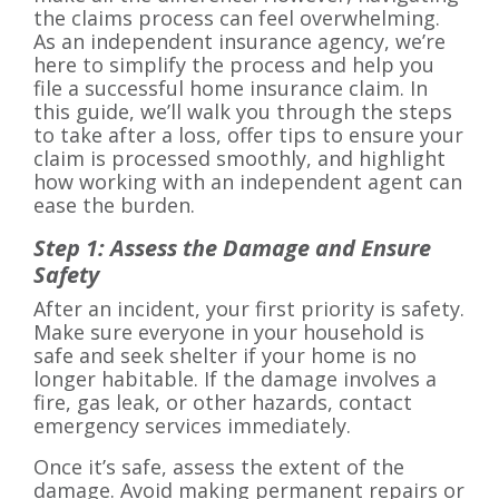
the claims process can feel overwhelming.
As an independent insurance agency, we’re
here to simplify the process and help you
file a successful home insurance claim. In
this guide, we’ll walk you through the steps
to take after a loss, offer tips to ensure your
claim is processed smoothly, and highlight
how working with an independent agent can
ease the burden.
Step 1: Assess the Damage and Ensure
Safety
After an incident, your first priority is safety.
Make sure everyone in your household is
safe and seek shelter if your home is no
longer habitable. If the damage involves a
fire, gas leak, or other hazards, contact
emergency services immediately.
Once it’s safe, assess the extent of the
damage. Avoid making permanent repairs or