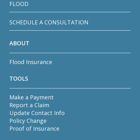
FLOOD
SCHEDULE A CONSULTATION
ABOUT
Flood Insurance
TOOLS
Make a Payment
Report a Claim
Update Contact Info
Policy Change
Proof of Insurance