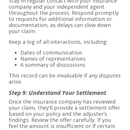
Stay in regular contact with your insurance
company and your independent agent
throughout the process. Respond promptly
to requests for additional information or
documentation, as delays can slow down
your claim.
Keep a log of all interactions, including:
Dates of communication
Names of representatives
A summary of discussions
This record can be invaluable if any disputes
arise.
Step 9: Understand Your Settlement
Once the insurance company has reviewed
your claim, they’ll provide a settlement offer
based on your policy and the adjuster’s
findings. Review the offer carefully. If you
feel the amount is insufficient or if certain