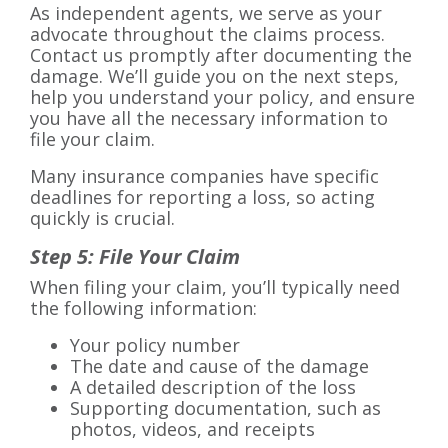
As independent agents, we serve as your
advocate throughout the claims process.
Contact us promptly after documenting the
damage. We’ll guide you on the next steps,
help you understand your policy, and ensure
you have all the necessary information to
file your claim.
Many insurance companies have specific
deadlines for reporting a loss, so acting
quickly is crucial.
Step 5: File Your Claim
When filing your claim, you’ll typically need
the following information:
Your policy number
The date and cause of the damage
A detailed description of the loss
Supporting documentation, such as
photos, videos, and receipts