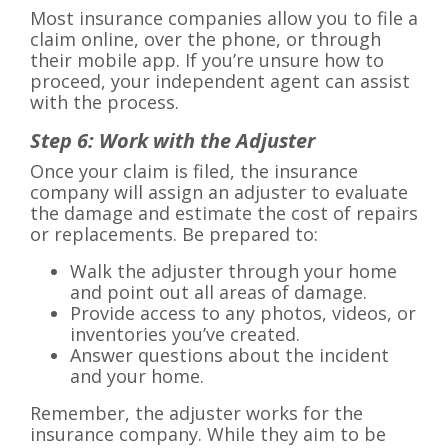
Most insurance companies allow you to file a
claim online, over the phone, or through
their mobile app. If you’re unsure how to
proceed, your independent agent can assist
with the process.
Step 6: Work with the Adjuster
Once your claim is filed, the insurance
company will assign an adjuster to evaluate
the damage and estimate the cost of repairs
or replacements. Be prepared to:
Walk the adjuster through your home
and point out all areas of damage.
Provide access to any photos, videos, or
inventories you’ve created.
Answer questions about the incident
and your home.
Remember, the adjuster works for the
insurance company. While they aim to be