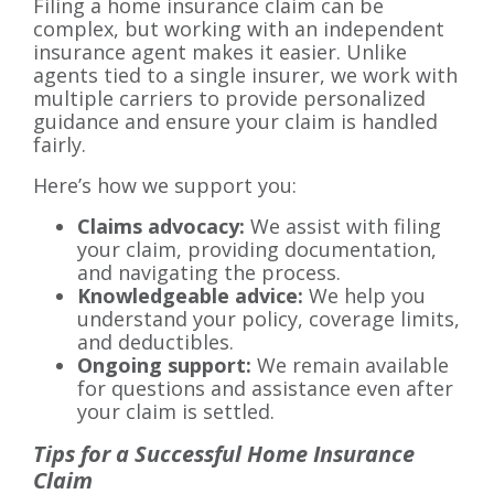
Filing a home insurance claim can be
complex, but working with an independent
insurance agent makes it easier. Unlike
agents tied to a single insurer, we work with
multiple carriers to provide personalized
guidance and ensure your claim is handled
fairly.
Here’s how we support you:
Claims advocacy:
We assist with filing
your claim, providing documentation,
and navigating the process.
Knowledgeable advice:
We help you
understand your policy, coverage limits,
and deductibles.
Ongoing support:
We remain available
for questions and assistance even after
your claim is settled.
Tips for a Successful Home Insurance
Claim