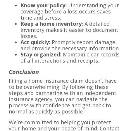
Know your policy:
Understanding your
coverage before a loss occurs saves
time and stress.
Keep a home inventory:
A detailed
inventory makes it easier to document
losses.
Act quickly:
Promptly report damage
and provide the necessary information.
Stay organized:
Maintain clear records
of all interactions and receipts.
Conclusion
Filing a home insurance claim doesn’t have
to be overwhelming. By following these
steps and partnering with an independent
insurance agency, you can navigate the
process with confidence and get back to
normal as quickly as possible.
We’re committed to helping you protect
your home and your peace of mind. Contact