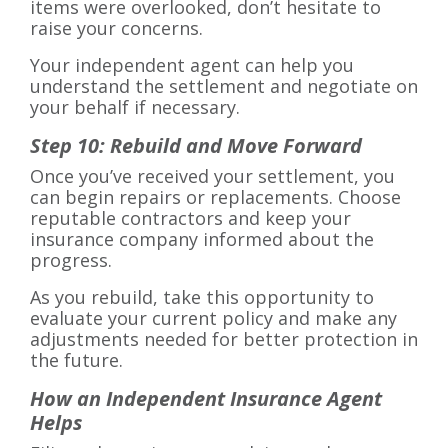
items were overlooked, don’t hesitate to
raise your concerns.
Your independent agent can help you
understand the settlement and negotiate on
your behalf if necessary.
Step 10: Rebuild and Move Forward
Once you’ve received your settlement, you
can begin repairs or replacements. Choose
reputable contractors and keep your
insurance company informed about the
progress.
As you rebuild, take this opportunity to
evaluate your current policy and make any
adjustments needed for better protection in
the future.
How an Independent Insurance Agent
Helps