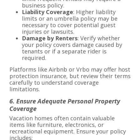
business policy.
Liability Coverage
: Higher liability
limits or an umbrella policy may be
necessary to cover potential guest
injuries or lawsuits.
Damage by Renters
: Verify whether
your policy covers damage caused by
tenants or if a separate rider is
required.
Platforms like Airbnb or Vrbo may offer host
protection insurance, but review their terms
carefully to understand coverage
limitations.
6. Ensure Adequate Personal Property
Coverage
Vacation homes often contain valuable
items like furniture, electronics, or
recreational equipment. Ensure your policy
includes: