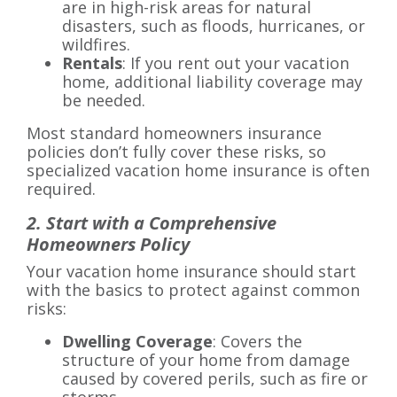
are in high-risk areas for natural
disasters, such as floods, hurricanes, or
wildfires.
Rentals
: If you rent out your vacation
home, additional liability coverage may
be needed.
Most standard homeowners insurance
policies don’t fully cover these risks, so
specialized vacation home insurance is often
required.
2. Start with a Comprehensive
Homeowners Policy
Your vacation home insurance should start
with the basics to protect against common
risks:
Dwelling Coverage
: Covers the
structure of your home from damage
caused by covered perils, such as fire or