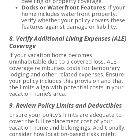
dwelling or property coverage.
Docks or Waterfront Features
: If your
home includes waterfront property,
verify whether your policy covers these
features against damage or liability.
8. Verify Additional Living Expenses (ALE)
Coverage
If your vacation home becomes
uninhabitable due to a covered loss, ALE
coverage reimburses costs for temporary
lodging and other related expenses. Ensure
your policy includes this provision and that
the limits align with potential costs in your
vacation home’s area.
9. Review Policy Limits and Deductibles
Ensure your policy’s limits are adequate to
cover the full replacement cost of your
vacation home and belongings. Additionally,
consider how location-based risks might