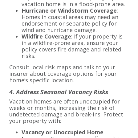
vacation home is in a flood-prone area.
Hurricane or Windstorm Coverage
:
Homes in coastal areas may need an
endorsement or separate policy for
wind and hurricane damage.
Wildfire Coverage
: If your property is
in a wildfire-prone area, ensure your
policy covers fire damage and related
risks.
Consult local risk maps and talk to your
insurer about coverage options for your
home’s specific location.
4. Address Seasonal Vacancy Risks
Vacation homes are often unoccupied for
weeks or months, increasing the risk of
undetected damage and break-ins. Protect
your property with:
Vacancy or Unoccupied Home