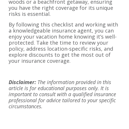
woods or a beachfront getaway, ensuring
you have the right coverage for its unique
risks is essential.
By following this checklist and working with
a knowledgeable insurance agent, you can
enjoy your vacation home knowing it’s well-
protected. Take the time to review your
policy, address location-specific risks, and
explore discounts to get the most out of
your insurance coverage.
Disclaimer:
The information provided in this
article is for educational purposes only. It is
important to consult with a qualified insurance
professional for advice tailored to your specific
circumstances.