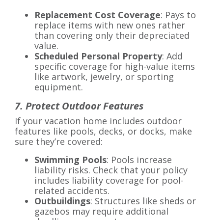
Replacement Cost Coverage
: Pays to
replace items with new ones rather
than covering only their depreciated
value.
Scheduled Personal Property
: Add
specific coverage for high-value items
like artwork, jewelry, or sporting
equipment.
7. Protect Outdoor Features
If your vacation home includes outdoor
features like pools, decks, or docks, make
sure they’re covered:
Swimming Pools
: Pools increase
liability risks. Check that your policy
includes liability coverage for pool-
related accidents.
Outbuildings
: Structures like sheds or
gazebos may require additional