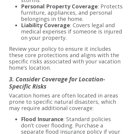
storms.
Personal Property Coverage
: Protects
furniture, appliances, and personal
belongings in the home.
Liability Coverage
: Covers legal and
medical expenses if someone is injured
on your property.
Review your policy to ensure it includes
these core protections and aligns with the
specific risks associated with your vacation
home’s location.
3. Consider Coverage for Location-
Specific Risks
Vacation homes are often located in areas
prone to specific natural disasters, which
may require additional coverage:
Flood Insurance
: Standard policies
don’t cover flooding. Purchase a
separate flood insurance policy if your