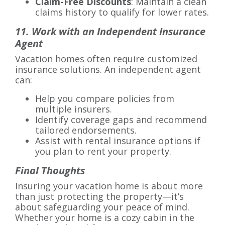
Claim-Free Discounts
: Maintain a clean
claims history to qualify for lower rates.
11. Work with an Independent Insurance
Agent
Vacation homes often require customized
insurance solutions. An independent agent
can:
Help you compare policies from
multiple insurers.
Identify coverage gaps and recommend
tailored endorsements.
Assist with rental insurance options if
you plan to rent your property.
Final Thoughts
Insuring your vacation home is about more
than just protecting the property—it’s
about safeguarding your peace of mind.
Whether your home is a cozy cabin in the