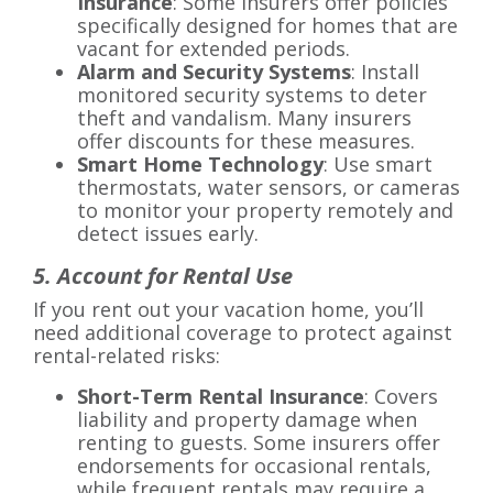
Insurance
: Some insurers offer policies
specifically designed for homes that are
vacant for extended periods.
Alarm and Security Systems
: Install
monitored security systems to deter
theft and vandalism. Many insurers
offer discounts for these measures.
Smart Home Technology
: Use smart
thermostats, water sensors, or cameras
to monitor your property remotely and
detect issues early.
5. Account for Rental Use
If you rent out your vacation home, you’ll
need additional coverage to protect against
rental-related risks:
Short-Term Rental Insurance
: Covers
liability and property damage when
renting to guests. Some insurers offer
endorsements for occasional rentals,
while frequent rentals may require a