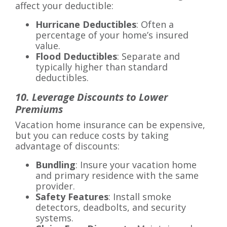
affect your deductible:
Hurricane Deductibles
: Often a
percentage of your home’s insured
value.
Flood Deductibles
: Separate and
typically higher than standard
deductibles.
10. Leverage Discounts to Lower
Premiums
Vacation home insurance can be expensive,
but you can reduce costs by taking
advantage of discounts:
Bundling
: Insure your vacation home
and primary residence with the same
provider.
Safety Features
: Install smoke
detectors, deadbolts, and security
systems.