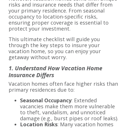
risks and insurance needs that differ from
your primary residence. From seasonal
occupancy to location-specific risks,
ensuring proper coverage is essential to
protect your investment.
This ultimate checklist will guide you
through the key steps to insure your
vacation home, so you can enjoy your
getaway without worry.
1. Understand How Vacation Home
Insurance Differs
Vacation homes often face higher risks than
primary residences due to:
Seasonal Occupancy
: Extended
vacancies make them more vulnerable
to theft, vandalism, and unnoticed
damage (e.g., burst pipes or roof leaks).
Location Risks
: Many vacation homes