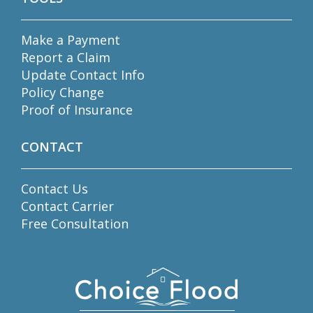
Make a Payment
Report a Claim
Update Contact Info
Policy Change
Proof of Insurance
CONTACT
Contact Us
Contact Carrier
Free Consultation