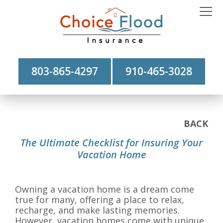
803-865-4297
910-465-3028
BACK
The Ultimate Checklist for Insuring Your
Vacation Home
Owning a vacation home is a dream come
true for many, offering a place to relax,
recharge, and make lasting memories.
However, vacation homes come with unique