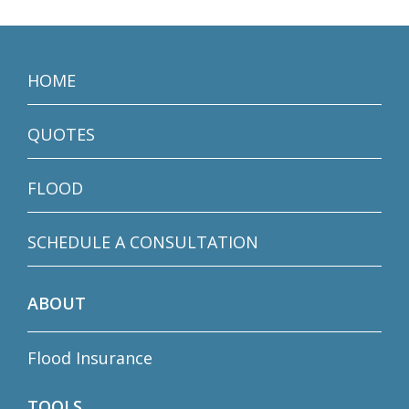
HOME
QUOTES
FLOOD
SCHEDULE A CONSULTATION
ABOUT
Flood Insurance
TOOLS