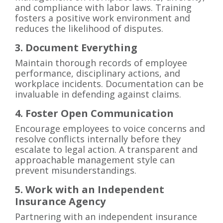
and compliance with labor laws. Training
fosters a positive work environment and
reduces the likelihood of disputes.
3. Document Everything
Maintain thorough records of employee
performance, disciplinary actions, and
workplace incidents. Documentation can be
invaluable in defending against claims.
4. Foster Open Communication
Encourage employees to voice concerns and
resolve conflicts internally before they
escalate to legal action. A transparent and
approachable management style can
prevent misunderstandings.
5. Work with an Independent
Insurance Agency
Partnering with an independent insurance