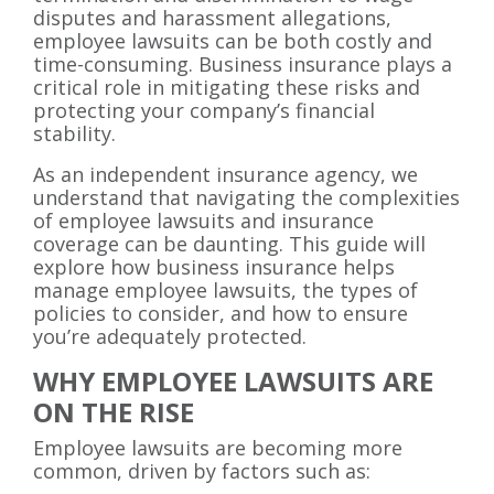
disputes and harassment allegations,
employee lawsuits can be both costly and
time-consuming. Business insurance plays a
critical role in mitigating these risks and
protecting your company’s financial
stability.
As an independent insurance agency, we
understand that navigating the complexities
of employee lawsuits and insurance
coverage can be daunting. This guide will
explore how business insurance helps
manage employee lawsuits, the types of
policies to consider, and how to ensure
you’re adequately protected.
WHY EMPLOYEE LAWSUITS ARE
ON THE RISE
Employee lawsuits are becoming more
common, driven by factors such as: