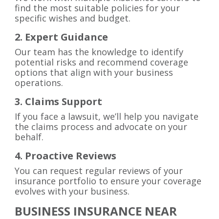
find the most suitable policies for your
specific wishes and budget.
2. Expert Guidance
Our team has the knowledge to identify
potential risks and recommend coverage
options that align with your business
operations.
3. Claims Support
If you face a lawsuit, we’ll help you navigate
the claims process and advocate on your
behalf.
4. Proactive Reviews
You can request regular reviews of your
insurance portfolio to ensure your coverage
evolves with your business.
BUSINESS INSURANCE NEAR