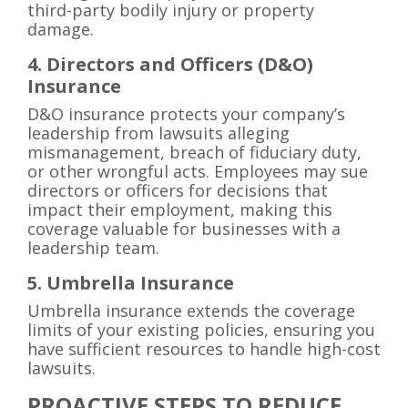
third-party bodily injury or property
damage.
4. Directors and Officers (D&O)
Insurance
D&O insurance protects your company’s
leadership from lawsuits alleging
mismanagement, breach of fiduciary duty,
or other wrongful acts. Employees may sue
directors or officers for decisions that
impact their employment, making this
coverage valuable for businesses with a
leadership team.
5. Umbrella Insurance
Umbrella insurance extends the coverage
limits of your existing policies, ensuring you
have sufficient resources to handle high-cost
lawsuits.
PROACTIVE STEPS TO REDUCE