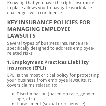
Knowing that you have the right insurance
in place allows you to navigate workplace
challenges with confidence.
KEY INSURANCE POLICIES FOR
MANAGING EMPLOYEE
LAWSUITS
Several types of business insurance are
specifically designed to address employee-
related risks:
1. Employment Practices Liability
Insurance (EPLI)
EPLI is the most critical policy for protecting
your business from employee lawsuits. It
covers claims related to:
Discrimination (based on race, gender,
age, etc.).
Harassment (sexual or otherwise).