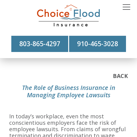
803-865-4297
910-465-3028
BACK
The Role of Business Insurance in
Managing Employee Lawsuits
In today’s workplace, even the most
conscientious employers face the risk of
employee lawsuits. From claims of wrongful
termination and discrimination to wage