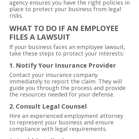
agency ensures you have the right policies in
place to protect your business from legal
risks.
WHAT TO DO IF AN EMPLOYEE
FILES A LAWSUIT
If your business faces an employee lawsuit,
take these steps to protect your interests:
1. Notify Your Insurance Provider
Contact your insurance company
immediately to report the claim. They will
guide you through the process and provide
the resources needed for your defense.
2. Consult Legal Counsel
Hire an experienced employment attorney
to represent your business and ensure
compliance with legal requirements.