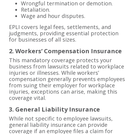
Wrongful termination or demotion.
Retaliation.
Wage and hour disputes.
EPLI covers legal fees, settlements, and
judgments, providing essential protection
for businesses of all sizes.
2. Workers’ Compensation Insurance
This mandatory coverage protects your
business from lawsuits related to workplace
injuries or illnesses. While workers’
compensation generally prevents employees
from suing their employer for workplace
injuries, exceptions can arise, making this
coverage vital.
3. General Liability Insurance
While not specific to employee lawsuits,
general liability insurance can provide
coverage if an employee files a claim for