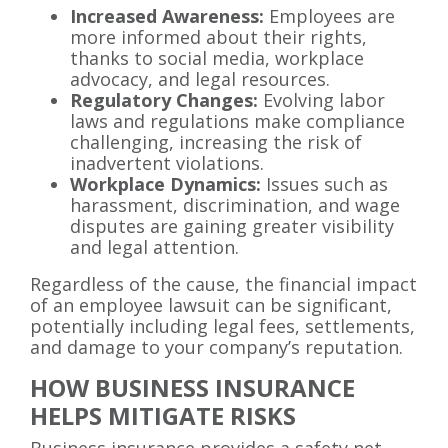
Increased Awareness:
Employees are
more informed about their rights,
thanks to social media, workplace
advocacy, and legal resources.
Regulatory Changes:
Evolving labor
laws and regulations make compliance
challenging, increasing the risk of
inadvertent violations.
Workplace Dynamics:
Issues such as
harassment, discrimination, and wage
disputes are gaining greater visibility
and legal attention.
Regardless of the cause, the financial impact
of an employee lawsuit can be significant,
potentially including legal fees, settlements,
and damage to your company’s reputation.
HOW BUSINESS INSURANCE
HELPS MITIGATE RISKS