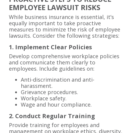
EMPLOYEE LAWSUIT RISKS
While business insurance is essential, it’s
equally important to take proactive
measures to minimize the risk of employee
lawsuits. Consider the following strategies:
1. Implement Clear Policies
Develop comprehensive workplace policies
and communicate them clearly to
employees. Include guidelines on:
Anti-discrimination and anti-
harassment.
Grievance procedures.
Workplace safety.
Wage and hour compliance.
2. Conduct Regular Training
Provide training for employees and
management on workplace ethics, diversity,