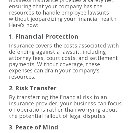
Business insurance provides a safety net,
ensuring that your company has the
resources to handle employee lawsuits
without jeopardizing your financial health.
Here’s how:
1. Financial Protection
Insurance covers the costs associated with
defending against a lawsuit, including
attorney fees, court costs, and settlement
payments. Without coverage, these
expenses can drain your company’s
resources.
2. Risk Transfer
By transferring the financial risk to an
insurance provider, your business can focus
on operations rather than worrying about
the potential fallout of legal disputes.
3. Peace of Mind