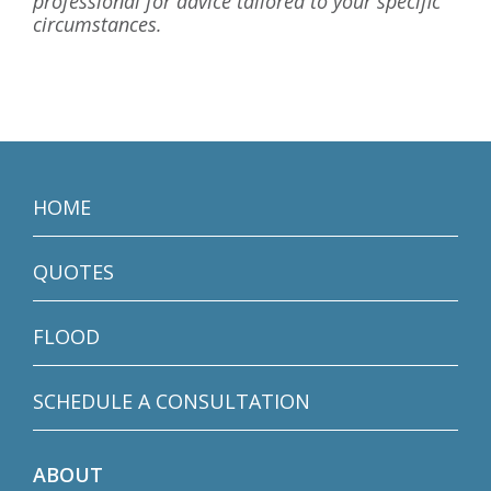
professional for advice tailored to your specific
circumstances.
HOME
QUOTES
FLOOD
SCHEDULE A CONSULTATION
ABOUT