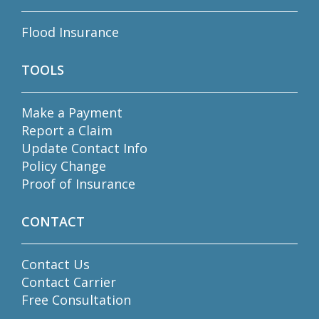
Flood Insurance
TOOLS
Make a Payment
Report a Claim
Update Contact Info
Policy Change
Proof of Insurance
CONTACT
Contact Us
Contact Carrier
Free Consultation