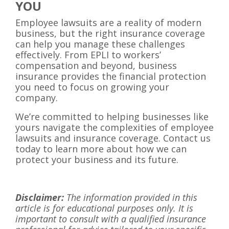
YOU
Employee lawsuits are a reality of modern
business, but the right insurance coverage
can help you manage these challenges
effectively. From EPLI to workers’
compensation and beyond, business
insurance provides the financial protection
you need to focus on growing your
company.
We’re committed to helping businesses like
yours navigate the complexities of employee
lawsuits and insurance coverage. Contact us
today to learn more about how we can
protect your business and its future.
Disclaimer:
The information provided in this
article is for educational purposes only. It is
important to consult with a qualified insurance