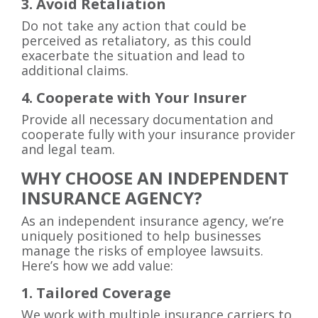
3. Avoid Retaliation
Do not take any action that could be
perceived as retaliatory, as this could
exacerbate the situation and lead to
additional claims.
4. Cooperate with Your Insurer
Provide all necessary documentation and
cooperate fully with your insurance provider
and legal team.
WHY CHOOSE AN INDEPENDENT
INSURANCE AGENCY?
As an independent insurance agency, we’re
uniquely positioned to help businesses
manage the risks of employee lawsuits.
Here’s how we add value:
1. Tailored Coverage
We work with multiple insurance carriers to