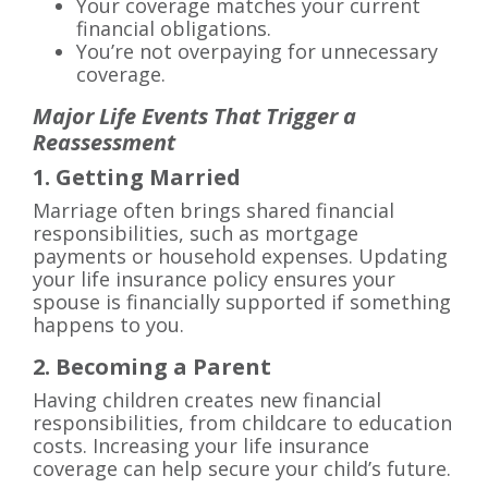
Your coverage matches your current
financial obligations.
You’re not overpaying for unnecessary
coverage.
Major Life Events That Trigger a
Reassessment
1. Getting Married
Marriage often brings shared financial
responsibilities, such as mortgage
payments or household expenses. Updating
your life insurance policy ensures your
spouse is financially supported if something
happens to you.
2. Becoming a Parent
Having children creates new financial
responsibilities, from childcare to education
costs. Increasing your life insurance
coverage can help secure your child’s future.