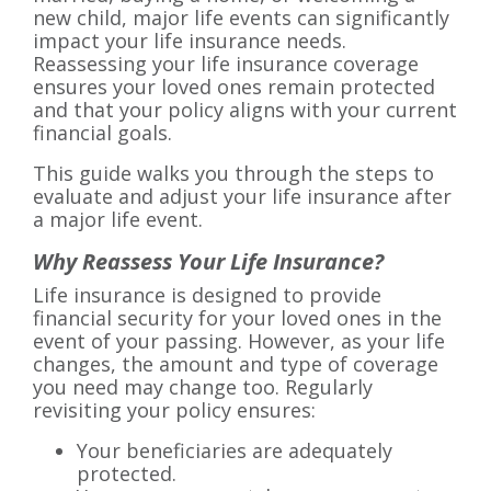
new child, major life events can significantly
impact your life insurance needs.
Reassessing your life insurance coverage
ensures your loved ones remain protected
and that your policy aligns with your current
financial goals.
This guide walks you through the steps to
evaluate and adjust your life insurance after
a major life event.
Why Reassess Your Life Insurance?
Life insurance is designed to provide
financial security for your loved ones in the
event of your passing. However, as your life
changes, the amount and type of coverage
you need may change too. Regularly
revisiting your policy ensures:
Your beneficiaries are adequately
protected.