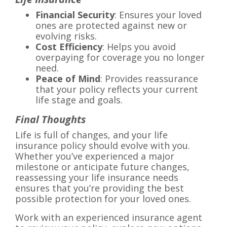
Financial Security
: Ensures your loved
ones are protected against new or
evolving risks.
Cost Efficiency
: Helps you avoid
overpaying for coverage you no longer
need.
Peace of Mind
: Provides reassurance
that your policy reflects your current
life stage and goals.
Final Thoughts
Life is full of changes, and your life
insurance policy should evolve with you.
Whether you’ve experienced a major
milestone or anticipate future changes,
reassessing your life insurance needs
ensures that you’re providing the best
possible protection for your loved ones.
Work with an experienced insurance agent