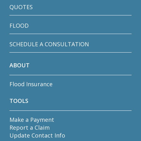
QUOTES
FLOOD
SCHEDULE A CONSULTATION
ABOUT
Flood Insurance
TOOLS
Make a Payment
Report a Claim
Update Contact Info