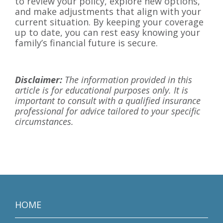
to review your policy, explore new options,
and make adjustments that align with your
current situation. By keeping your coverage
up to date, you can rest easy knowing your
family’s financial future is secure.
Disclaimer:
The information provided in this
article is for educational purposes only. It is
important to consult with a qualified insurance
professional for advice tailored to your specific
circumstances.
HOME