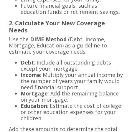
Future financial goals, such as
education funds or retirement savings.
2. Calculate Your New Coverage
Needs
Use the
DIME Method
(Debt, Income,
Mortgage, Education) as a guideline to
estimate your coverage needs:
Debt
: Include all outstanding debts
except your mortgage.
Income
: Multiply your annual income by
the number of years your family would
need financial support.
Mortgage
: Add the remaining balance
on your mortgage.
Education
: Estimate the cost of college
or other education expenses for your
children.
Add these amounts to determine the total