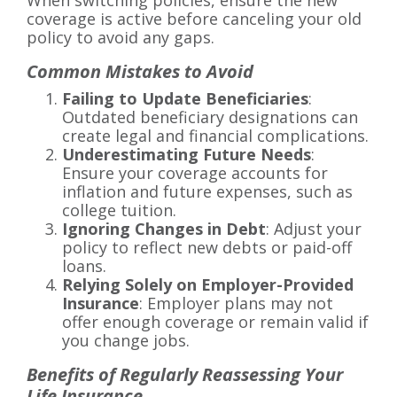
When switching policies, ensure the new
coverage is active before canceling your old
policy to avoid any gaps.
Common Mistakes to Avoid
Failing to Update Beneficiaries
:
Outdated beneficiary designations can
create legal and financial complications.
Underestimating Future Needs
:
Ensure your coverage accounts for
inflation and future expenses, such as
college tuition.
Ignoring Changes in Debt
: Adjust your
policy to reflect new debts or paid-off
loans.
Relying Solely on Employer-Provided
Insurance
: Employer plans may not
offer enough coverage or remain valid if
you change jobs.
Benefits of Regularly Reassessing Your
Life Insurance