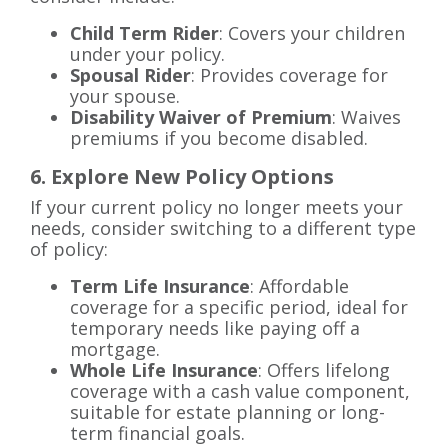
Child Term Rider
: Covers your children
under your policy.
Spousal Rider
: Provides coverage for
your spouse.
Disability Waiver of Premium
: Waives
premiums if you become disabled.
6. Explore New Policy Options
If your current policy no longer meets your
needs, consider switching to a different type
of policy:
Term Life Insurance
: Affordable
coverage for a specific period, ideal for
temporary needs like paying off a
mortgage.
Whole Life Insurance
: Offers lifelong
coverage with a cash value component,
suitable for estate planning or long-
term financial goals.