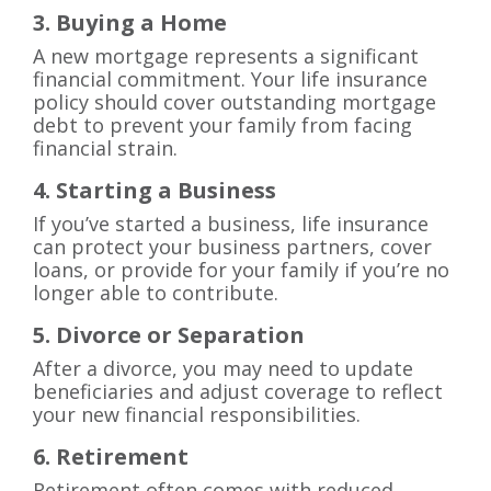
3. Buying a Home
A new mortgage represents a significant
financial commitment. Your life insurance
policy should cover outstanding mortgage
debt to prevent your family from facing
financial strain.
4. Starting a Business
If you’ve started a business, life insurance
can protect your business partners, cover
loans, or provide for your family if you’re no
longer able to contribute.
5. Divorce or Separation
After a divorce, you may need to update
beneficiaries and adjust coverage to reflect
your new financial responsibilities.
6. Retirement
Retirement often comes with reduced