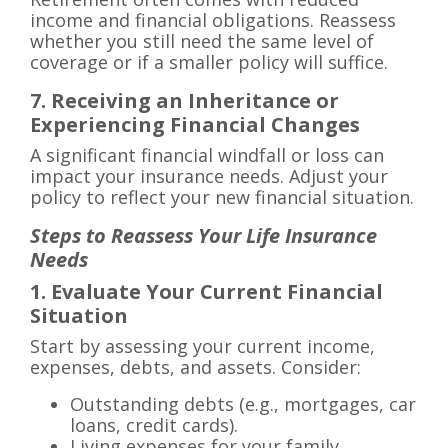
income and financial obligations. Reassess
whether you still need the same level of
coverage or if a smaller policy will suffice.
7. Receiving an Inheritance or
Experiencing Financial Changes
A significant financial windfall or loss can
impact your insurance needs. Adjust your
policy to reflect your new financial situation.
Steps to Reassess Your Life Insurance
Needs
1. Evaluate Your Current Financial
Situation
Start by assessing your current income,
expenses, debts, and assets. Consider:
Outstanding debts (e.g., mortgages, car
loans, credit cards).
Living expenses for your family.