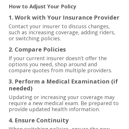
How to Adjust Your Policy
1. Work with Your Insurance Provider
Contact your insurer to discuss changes,
such as increasing coverage, adding riders,
or switching policies.
2. Compare Policies
If your current insurer doesn’t offer the
options you need, shop around and
compare quotes from multiple providers.
3. Perform a Medical Examination (if
needed)
Updating or increasing your coverage may
require a new medical exam. Be prepared to
provide updated health information.
4. Ensure Continuity