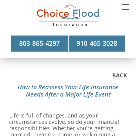
803-865-4297
910-465-3028
BACK
How to Reassess Your Life Insurance
Needs After a Major Life Event
Life is full of changes, and as your
circumstances evolve, so do your financial
responsibilities. Whether you’re getting
married, buying a home, or welcoming a