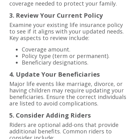
coverage needed to protect your family.
3. Review Your Current Policy
Examine your existing life insurance policy
to see if it aligns with your updated needs.
Key aspects to review include:
Coverage amount.
Policy type (term or permanent).
Beneficiary designations.
4. Update Your Beneficiaries
Major life events like marriage, divorce, or
having children may require updating your
beneficiaries. Ensure the correct individuals
are listed to avoid complications.
5. Consider Adding Riders
Riders are optional add-ons that provide
additional benefits. Common riders to
consider include: